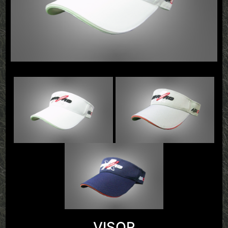
VISOR