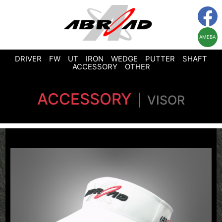
AMEBA
DRIVER
FW
UT
IRON
WEDGE
PUTTER
SHAFT
ACCESSORY
OTHER
ACCESSORY
VISOR