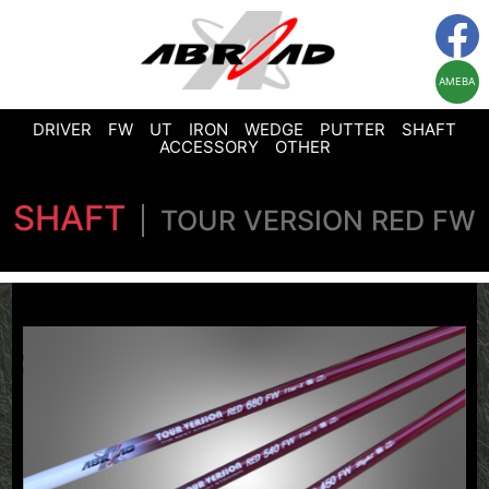
AMEBA
DRIVER
FW
UT
IRON
WEDGE
PUTTER
SHAFT
ACCESSORY
OTHER
SHAFT
TOUR VERSION RED FW