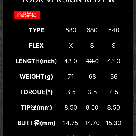
商品詳細
TYPE
680
680
540
5
FLEX
X
S
S
LENGTH(inch)
43.0
43.
0
43.0
43
WEIGHT(g)
71
68
56
5
TORQUE(°)
3.5
3.5
4.5
4.
TIP径(mm)
8.50
8.50
8.50
8.
BUTT径(mm)
14.75
14.70
15.30
15.