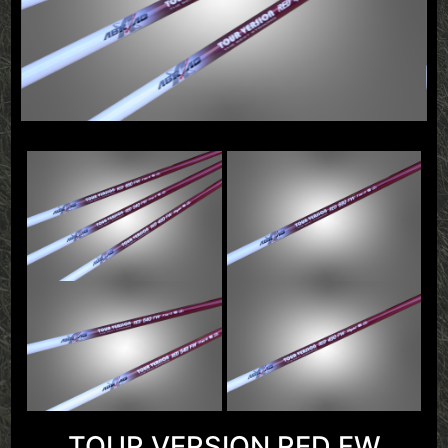
TOUR VERSION RED FW